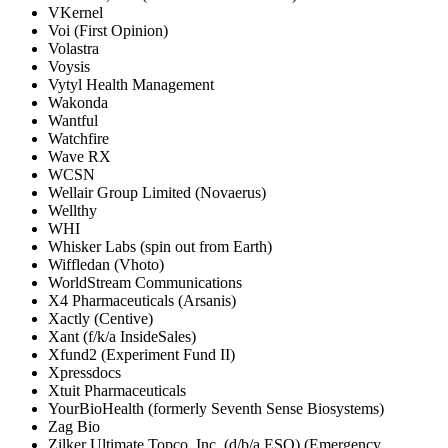
VKernel
Voi (First Opinion)
Volastra
Voysis
Vytyl Health Management
Wakonda
Wantful
Watchfire
Wave RX
WCSN
Wellair Group Limited (Novaerus)
Wellthy
WHI
Whisker Labs (spin out from Earth)
Wiffledan (Vhoto)
WorldStream Communications
X4 Pharmaceuticals (Arsanis)
Xactly (Centive)
Xant (f/k/a InsideSales)
Xfund2 (Experiment Fund II)
Xpressdocs
Xtuit Pharmaceuticals
YourBioHealth (formerly Seventh Sense Biosystems)
Zag Bio
Zilker Ultimate Topco, Inc. (d/b/a ESO) (Emergency