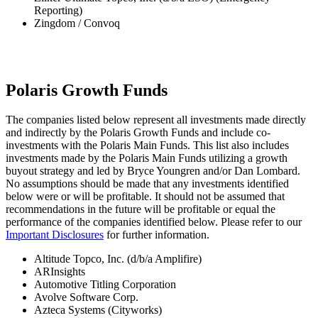
Reporting)
Zingdom / Convoq
Polaris Growth Funds
The companies listed below represent all investments made directly
and indirectly by the Polaris Growth Funds and include co-
investments with the Polaris Main Funds. This list also includes
investments made by the Polaris Main Funds utilizing a growth
buyout strategy and led by Bryce Youngren and/or Dan Lombard.
No assumptions should be made that any investments identified
below were or will be profitable. It should not be assumed that
recommendations in the future will be profitable or equal the
performance of the companies identified below. Please refer to our
Important Disclosures
for further information.
Altitude Topco, Inc. (d/b/a Amplifire)
ARInsights
Automotive Titling Corporation
Avolve Software Corp.
Azteca Systems (Cityworks)