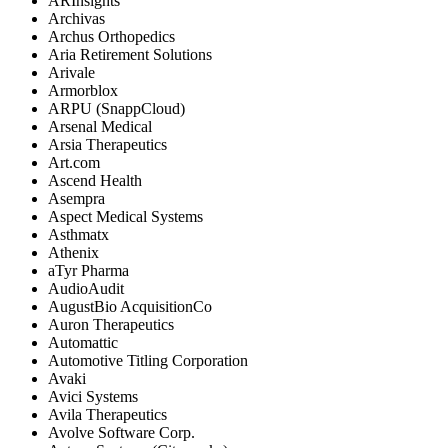
ARInsights
Archivas
Archus Orthopedics
Aria Retirement Solutions
Arivale
Armorblox
ARPU (SnappCloud)
Arsenal Medical
Arsia Therapeutics
Art.com
Ascend Health
Asempra
Aspect Medical Systems
Asthmatx
Athenix
aTyr Pharma
AudioAudit
AugustBio AcquisitionCo
Auron Therapeutics
Automattic
Automotive Titling Corporation
Avaki
Avici Systems
Avila Therapeutics
Avolve Software Corp.