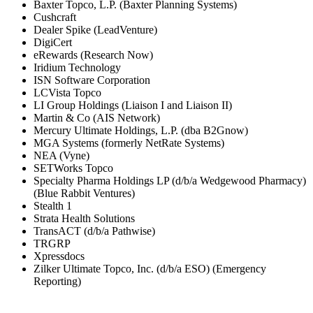
Baxter Topco, L.P. (Baxter Planning Systems)
Cushcraft
Dealer Spike (LeadVenture)
DigiCert
eRewards (Research Now)
Iridium Technology
ISN Software Corporation
LCVista Topco
LI Group Holdings (Liaison I and Liaison II)
Martin & Co (AIS Network)
Mercury Ultimate Holdings, L.P. (dba B2Gnow)
MGA Systems (formerly NetRate Systems)
NEA (Vyne)
SETWorks Topco
Specialty Pharma Holdings LP (d/b/a Wedgewood Pharmacy)
(Blue Rabbit Ventures)
Stealth 1
Strata Health Solutions
TransACT (d/b/a Pathwise)
TRGRP
Xpressdocs
Zilker Ultimate Topco, Inc. (d/b/a ESO) (Emergency
Reporting)