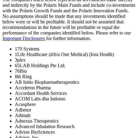
and indirectly by the Polaris Main Funds and include co-investments
with the Polaris Growth Funds and the Polaris Innovation Funds.
No assumptions should be made that any investments identified
below were or will be profitable. It should not be assumed that
recommendations in the future will be profitable or equal the
performance of the companies identified below. Please refer to our
Important Disclosures
for further information.
170 Systems
1Life Healthcare (d/b/a One Medical) (Iora Health)
3plex
65LAB Holdings Pte Ltd.
76Bio
8th Ring
AB Initio Biopharmatherapeutics
Acceleron Pharma
Accordant Health Services
ACOM Labs dba Indomo
Acusphere
Adhmor
Adimab
Adnexus Therapeutics
Advanced Inhalation Research
Advion BioSciences
Advion, Inc.