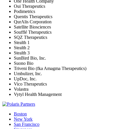
One Health Company
Oui Therapeutics
Podimetrics
Quentis Therapeutics
QurAlis Corporation
Satellite Biosciences
Soufflé Therapeutics
SQZ Therapeutics
Stealth 1
Stealth 2
Stealth 3
SunBird Bio, Inc.
Suono Bio
Triveni Bio (fka Amagma Therapeutics)
Umbulizer, Inc.
UpDoc, Inc.
Vico Therapeutics
Volastra
Vytyl Health Management
Boston
New York
San Francisco