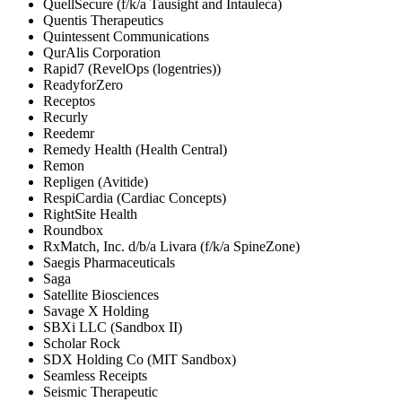
QuellSecure (f/k/a Tausight and Intauleca)
Quentis Therapeutics
Quintessent Communications
QurAlis Corporation
Rapid7 (RevelOps (logentries))
ReadyforZero
Receptos
Recurly
Reedemr
Remedy Health (Health Central)
Remon
Repligen (Avitide)
RespiCardia (Cardiac Concepts)
RightSite Health
Roundbox
RxMatch, Inc. d/b/a Livara (f/k/a SpineZone)
Saegis Pharmaceuticals
Saga
Satellite Biosciences
Savage X Holding
SBXi LLC (Sandbox II)
Scholar Rock
SDX Holding Co (MIT Sandbox)
Seamless Receipts
Seismic Therapeutic