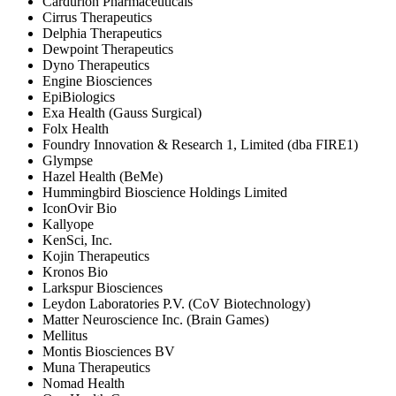
Cardurion Pharmaceuticals
Cirrus Therapeutics
Delphia Therapeutics
Dewpoint Therapeutics
Dyno Therapeutics
Engine Biosciences
EpiBiologics
Exa Health (Gauss Surgical)
Folx Health
Foundry Innovation & Research 1, Limited (dba FIRE1)
Glympse
Hazel Health (BeMe)
Hummingbird Bioscience Holdings Limited
IconOvir Bio
Kallyope
KenSci, Inc.
Kojin Therapeutics
Kronos Bio
Larkspur Biosciences
Leydon Laboratories P.V. (CoV Biotechnology)
Matter Neuroscience Inc. (Brain Games)
Mellitus
Montis Biosciences BV
Muna Therapeutics
Nomad Health