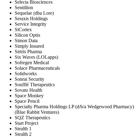
Selecta Biosciences
Sentillion
Sequelae (dba Lore)
Seraxis Holdings
Service Integrity
SiCortex
Silicon Optix
Simon Data
Simply Insured
Sirtris Pharma
Six Waves (LOLapps)
Sofregen Medical
Solace Pharmaceuticals
Solidworks
Sonrai Security
Soufflé Therapeutics
Sovato Health
Space Monkey
Space Pencil
Specialty Pharma Holdings LP (d/b/a Wedgewood Pharmacy)
(Blue Rabbit Ventures)
SQZ Therapeutics
Start Project
Stealth 1
Stealth 2