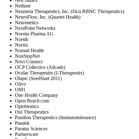
NetConnex
Netliant
Neumora Therapeutics, Inc. (f/k/a RBNC Therapeutics)
NeuroFlow, Inc. (Quartet Health)
Neuronetics
NextPoint Networks
Noema Pharma AG
Noetik
Noetix
Nomad Health
NonStopNet
Novi Connect
OCP Collective (Adcade)
Ocular Therapeutix (I-Therapeutix)
Olapic (SeedStart 2011)
Olivo
OM1
One Health Company
Open Reach.com
Optobionics
Oui Therapeutics
Pandion Therapeutics (Immunotolerance)
Paratek
Paratus Sciences
Partnerware