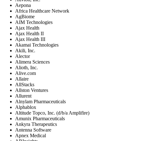
Aepona
Africa Healthcare Network
AgBiome
AIM Technologies
Ajax Health
Ajax Health II
Ajax Health III
Akamai Technologies
Akili, Inc.
Alector
Alimera Sciences
Alioth, Inc.
Alive.com
Allaire
AllStacks
Allston Ventures
Allurent
Alnylam Pharmaceuticals
Alphablox
Altitude Topco, Inc. (d/b/a Amplifire)
Amunix Pharmaceuticals
Ankyra Therapeutics
Antenna Software
Apnex Medical