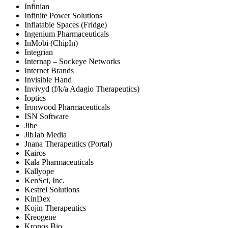
Infinian
Infinite Power Solutions
Inflatable Spaces (Fridge)
Ingenium Pharmaceuticals
InMobi (ChipIn)
Integrian
Internap – Sockeye Networks
Internet Brands
Invisible Hand
Invivyd (f/k/a Adagio Therapeutics)
Ioptics
Ironwood Pharmaceuticals
ISN Software
Jibe
JibJab Media
Jnana Therapeutics (Portal)
Kairos
Kala Pharmaceuticals
Kallyope
KenSci, Inc.
Kestrel Solutions
KinDex
Kojin Therapeutics
Kreogene
Kronos Bio