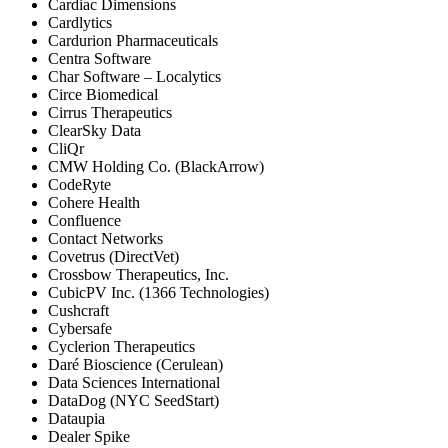
Cardiac Dimensions
Cardlytics
Cardurion Pharmaceuticals
Centra Software
Char Software – Localytics
Circe Biomedical
Cirrus Therapeutics
ClearSky Data
CliQr
CMW Holding Co. (BlackArrow)
CodeRyte
Cohere Health
Confluence
Contact Networks
Covetrus (DirectVet)
Crossbow Therapeutics, Inc.
CubicPV Inc. (1366 Technologies)
Cushcraft
Cybersafe
Cyclerion Therapeutics
Daré Bioscience (Cerulean)
Data Sciences International
DataDog (NYC SeedStart)
Dataupia
Dealer Spike