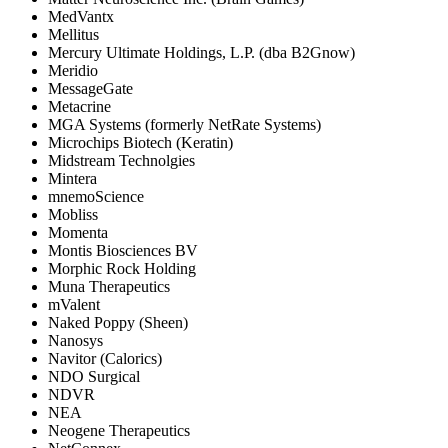
MedVantx
Mellitus
Mercury Ultimate Holdings, L.P. (dba B2Gnow)
Meridio
MessageGate
Metacrine
MGA Systems (formerly NetRate Systems)
Microchips Biotech (Keratin)
Midstream Technolgies
Mintera
mnemoScience
Mobliss
Momenta
Montis Biosciences BV
Morphic Rock Holding
Muna Therapeutics
mValent
Naked Poppy (Sheen)
Nanosys
Navitor (Calorics)
NDO Surgical
NDVR
NEA
Neogene Therapeutics