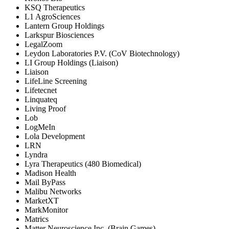
KSQ Therapeutics
L1 AgroSciences
Lantern Group Holdings
Larkspur Biosciences
LegalZoom
Leydon Laboratories P.V. (CoV Biotechnology)
LI Group Holdings (Liaison)
Liaison
LifeLine Screening
Lifetecnet
Linquateq
Living Proof
Lob
LogMeIn
Lola Development
LRN
Lyndra
Lyra Therapeutics (480 Biomedical)
Madison Health
Mail ByPass
Malibu Networks
MarketXT
MarkMonitor
Matrics
Matter Neuroscience Inc. (Brain Games)