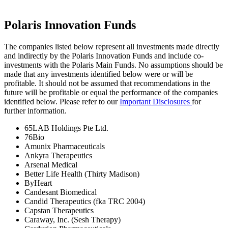
Polaris Innovation Funds
The companies listed below represent all investments made directly
and indirectly by the Polaris Innovation Funds and include co-
investments with the Polaris Main Funds. No assumptions should be
made that any investments identified below were or will be
profitable. It should not be assumed that recommendations in the
future will be profitable or equal the performance of the companies
identified below. Please refer to our
Important Disclosures
for
further information.
65LAB Holdings Pte Ltd.
76Bio
Amunix Pharmaceuticals
Ankyra Therapeutics
Arsenal Medical
Better Life Health (Thirty Madison)
ByHeart
Candesant Biomedical
Candid Therapeutics (fka TRC 2004)
Capstan Therapeutics
Caraway, Inc. (Sesh Therapy)