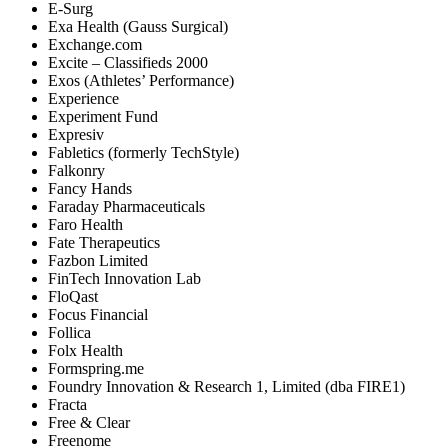
E-Surg
Exa Health (Gauss Surgical)
Exchange.com
Excite – Classifieds 2000
Exos (Athletes’ Performance)
Experience
Experiment Fund
Expresiv
Fabletics (formerly TechStyle)
Falkonry
Fancy Hands
Faraday Pharmaceuticals
Faro Health
Fate Therapeutics
Fazbon Limited
FinTech Innovation Lab
FloQast
Focus Financial
Follica
Folx Health
Formspring.me
Foundry Innovation & Research 1, Limited (dba FIRE1)
Fracta
Free & Clear
Freenome