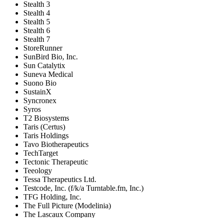
Stealth 3
Stealth 4
Stealth 5
Stealth 6
Stealth 7
StoreRunner
SunBird Bio, Inc.
Sun Catalytix
Suneva Medical
Suono Bio
SustainX
Syncronex
Syros
T2 Biosystems
Taris (Certus)
Taris Holdings
Tavo Biotherapeutics
TechTarget
Tectonic Therapeutic
Teeology
Tessa Therapeutics Ltd.
Testcode, Inc. (f/k/a Turntable.fm, Inc.)
TFG Holding, Inc.
The Full Picture (Modelinia)
The Lascaux Company