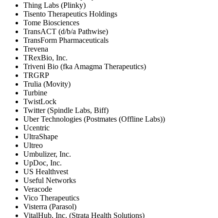
Thing Labs (Plinky)
Tisento Therapeutics Holdings
Tome Biosciences
TransACT (d/b/a Pathwise)
TransForm Pharmaceuticals
Trevena
TRexBio, Inc.
Triveni Bio (fka Amagma Therapeutics)
TRGRP
Trulia (Movity)
Turbine
TwistLock
Twitter (Spindle Labs, Biff)
Uber Technologies (Postmates (Offline Labs))
Ucentric
UltraShape
Ultreo
Umbulizer, Inc.
UpDoc, Inc.
US Healthvest
Useful Networks
Veracode
Vico Therapeutics
Visterra (Parasol)
VitalHub, Inc. (Strata Health Solutions)