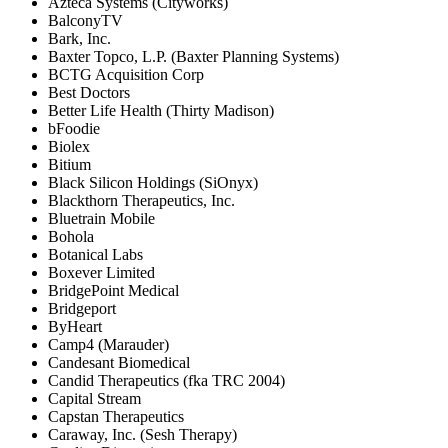
Azteca Systems (Cityworks)
BalconyTV
Bark, Inc.
Baxter Topco, L.P. (Baxter Planning Systems)
BCTG Acquisition Corp
Best Doctors
Better Life Health (Thirty Madison)
bFoodie
Biolex
Bitium
Black Silicon Holdings (SiOnyx)
Blackthorn Therapeutics, Inc.
Bluetrain Mobile
Bohola
Botanical Labs
Boxever Limited
BridgePoint Medical
Bridgeport
ByHeart
Camp4 (Marauder)
Candesant Biomedical
Candid Therapeutics (fka TRC 2004)
Capital Stream
Capstan Therapeutics
Caraway, Inc. (Sesh Therapy)