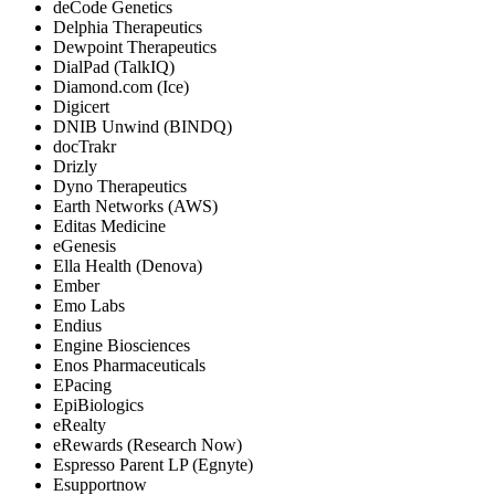
deCode Genetics
Delphia Therapeutics
Dewpoint Therapeutics
DialPad (TalkIQ)
Diamond.com (Ice)
Digicert
DNIB Unwind (BINDQ)
docTrakr
Drizly
Dyno Therapeutics
Earth Networks (AWS)
Editas Medicine
eGenesis
Ella Health (Denova)
Ember
Emo Labs
Endius
Engine Biosciences
Enos Pharmaceuticals
EPacing
EpiBiologics
eRealty
eRewards (Research Now)
Espresso Parent LP (Egnyte)
Esupportnow