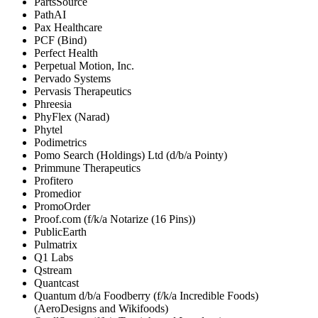
PartsSource
PathAI
Pax Healthcare
PCF (Bind)
Perfect Health
Perpetual Motion, Inc.
Pervado Systems
Pervasis Therapeutics
Phreesia
PhyFlex (Narad)
Phytel
Podimetrics
Pomo Search (Holdings) Ltd (d/b/a Pointy)
Primmune Therapeutics
Profitero
Promedior
PromoOrder
Proof.com (f/k/a Notarize (16 Pins))
PublicEarth
Pulmatrix
Q1 Labs
Qstream
Quantcast
Quantum d/b/a Foodberry (f/k/a Incredible Foods)
(AeroDesigns and Wikifoods)