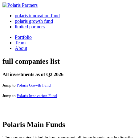
polaris innovation fund
polaris growth fund
limited partners
Portfolio
Team
About
full companies list
All investments as of Q2 2026
Jump to
Polaris Growth Fund
Jump to
Polaris Innovation Fund
Polaris Main Funds
The companies listed below represent all investments made directly