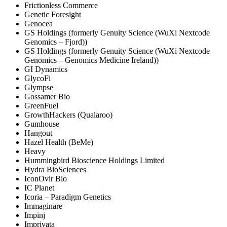
Frictionless Commerce
Genetic Foresight
Genocea
GS Holdings (formerly Genuity Science (WuXi Nextcode
Genomics – Fjord))
GS Holdings (formerly Genuity Science (WuXi Nextcode
Genomics – Genomics Medicine Ireland))
GI Dynamics
GlycoFi
Glympse
Gossamer Bio
GreenFuel
GrowthHackers (Qualaroo)
Gumhouse
Hangout
Hazel Health (BeMe)
Heavy
Hummingbird Bioscience Holdings Limited
Hydra BioSciences
IconOvir Bio
IC Planet
Icoria – Paradigm Genetics
Immaginare
Impinj
Imprivata